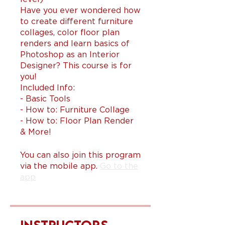
Have you ever wondered how
to create different furniture
collages, color floor plan
renders and learn basics of
Photoshop as an Interior
Designer? This course is for
you!
Included Info:
- Basic Tools
- How to: Furniture Collage
- How to: Floor Plan Render
You can also join this program
via the mobile app.
Go to the
app