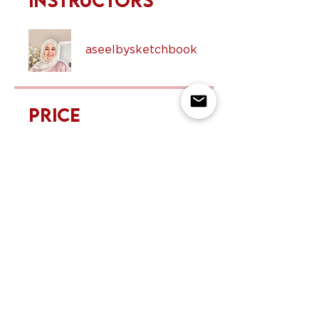
Instructors
aseelbysketchbook
Price
$50.00
Share
Request to Join