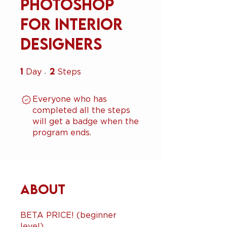
Photoshop
for Interior
Designers
1
1 Day
2
2 Steps
Day
Steps
Everyone who has
completed all the steps
will get a badge when the
program ends.
About
BETA PRICE! (beginner
level)