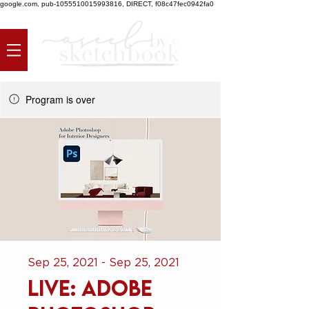
google.com, pub-1055510015993816, DIRECT, f08c47fec0942fa0
Program is over
Sep 25, 2021 - Sep 25, 2021
LIVE: Adobe