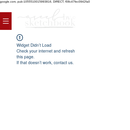
google.com, pub-1055510015993816, DIRECT, f08c47fec0942fa0
Widget Didn’t Load
Check your internet and refresh
this page.
If that doesn’t work, contact us.