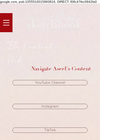
google.com, pub-1055510015993816, DIRECT, f08c47fec0942fa0
The Content
Hub:
Navigate Aseel's Content
YouTube Channel
Instagram
TikTok