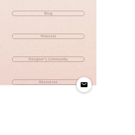
Blog
Pinterest
Designer's Community
Resources
Portfolio