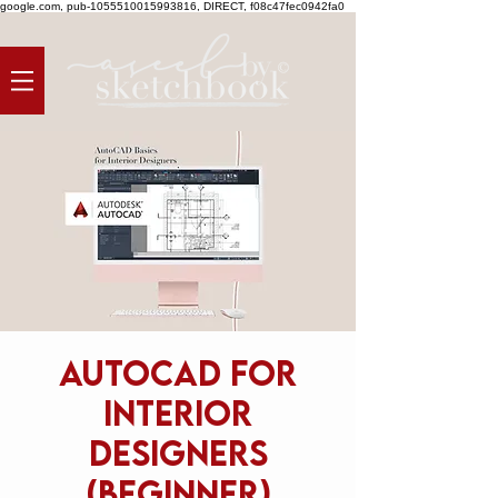
google.com, pub-1055510015993816, DIRECT, f08c47fec0942fa0
AutoCAD for
Interior
Designers
(beginner)