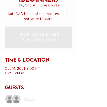
Thu, Oct 14
  |  
Live Course
AutoCAD is one of the most essential
software to learn
Registration is Closed
See other events
Time & Location
Oct 14, 2021, 8:00 PM
Live Course
Guests
See All