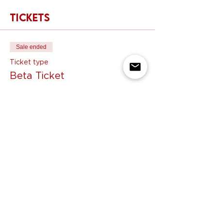
Tickets
Sale ended
Ticket type
Beta Ticket
Price
$55.00
Share this event