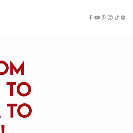
Archive
rom
, to
 to
!