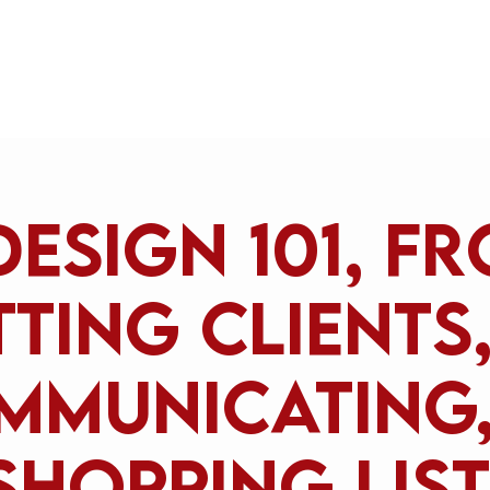
Home
Design 101, f
ting clients
mmunicating,
shopping list