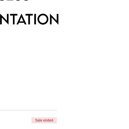
Sale ended