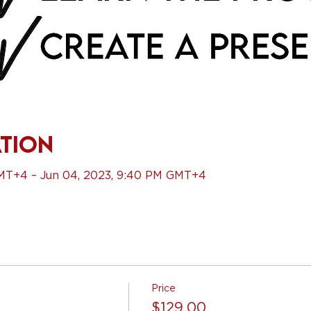
ation
GMT+4 – Jun 04, 2023, 9:40 PM GMT+4
Price
$129.00