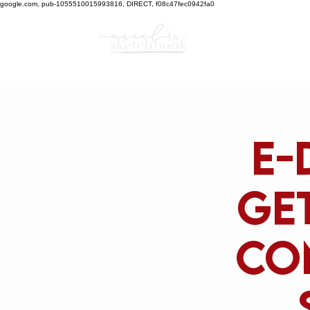
google.com, pub-1055510015993816, DIRECT, f08c47fec0942fa0
E-
get
co