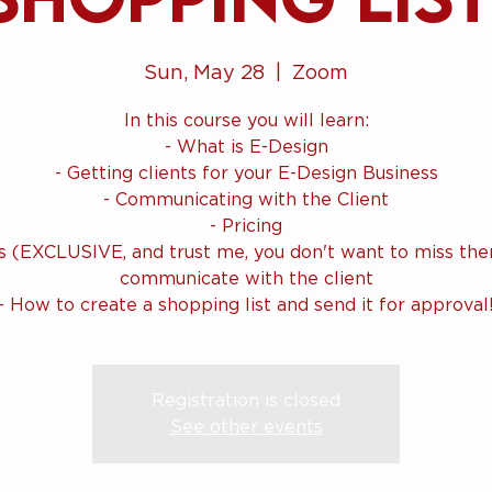
Sun, May 28
  |  
Zoom
In this course you will learn:
- What is E-Design
- Getting clients for your E-Design Business
- Communicating with the Client
- Pricing
ls (EXCLUSIVE, and trust me, you don't want to miss the
communicate with the client
Registration is closed
See other events