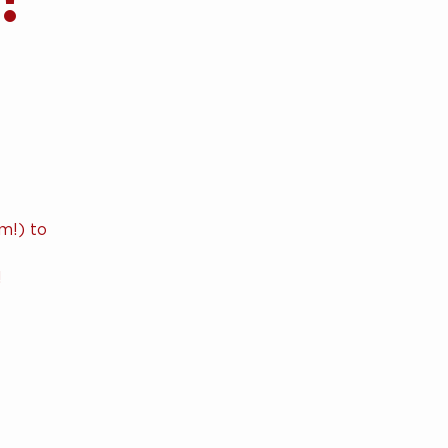
m!) to