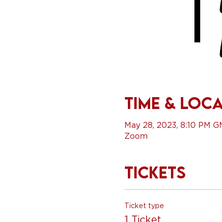
Time & Loc
May 28, 2023, 8:10 PM 
Zoom
Tickets
Ticket type
1 Ticket