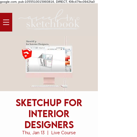
google.com, pub-1055510015993816, DIRECT, f08c47fec0942fa0
SketchUp for
Interior
Designers
Thu, Jan 13
  |  
Live Course