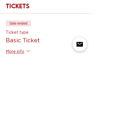
Tickets
Sale ended
Ticket type
Basic Ticket
More info
Price
$99.00
Share this event