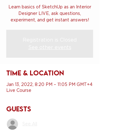
Learn basics of SketchUp as an Interior
Designer LIVE, ask questions,
experiment, and get instant answers!
Registration is Closed
See other events
Time & Location
Jan 13, 2022, 8:20 PM – 11:05 PM GMT+4
Live Course
Guests
See All