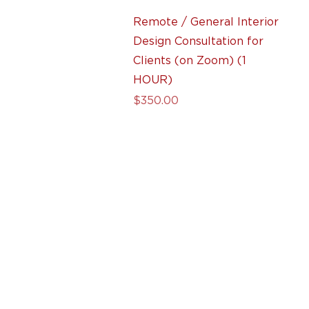
Quick View
Remote / General Interior
Design Consultation for
Clients (on Zoom) (1
HOUR)
Price
$350.00