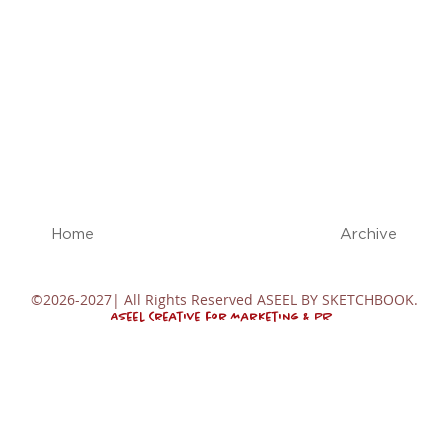
Home
Archive
©2026-2027| All Rights Reserved ASEEL BY SKETCHBOOK.
Aseel Creative for Marketing & PR