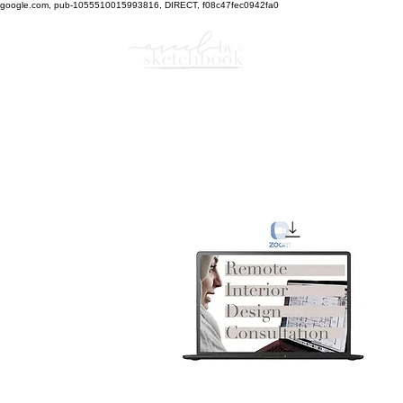
google.com, pub-1055510015993816, DIRECT, f08c47fec0942fa0