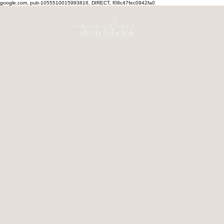
google.com, pub-1055510015993816, DIRECT, f08c47fec0942fa0