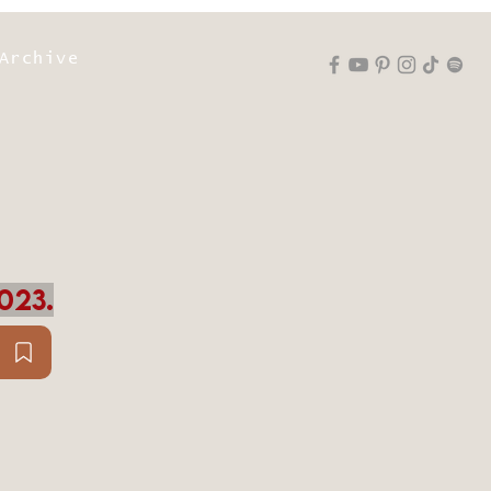
Archive
023.
D