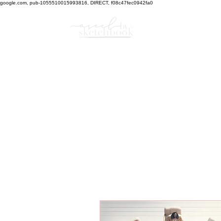
google.com, pub-1055510015993816, DIRECT, f08c47fec0942fa0