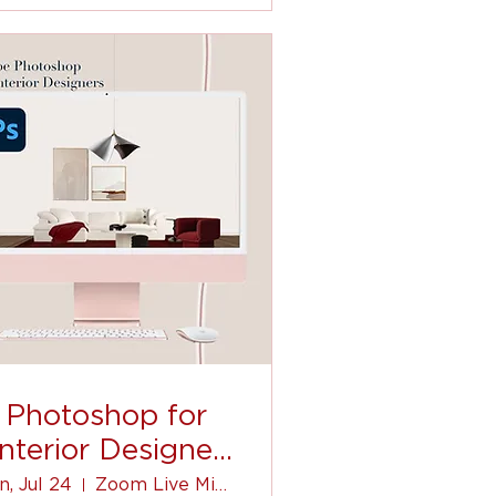
Photoshop for
Interior Designer
(for beginners)
n, Jul 24
Zoom Live Mini-Course