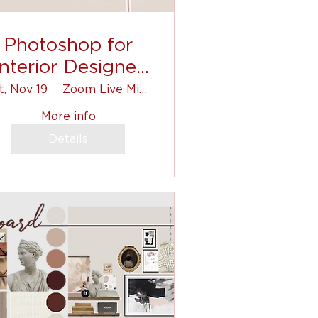
Photoshop for
Interior Designer
(for beginners)
t, Nov 19
Zoom Live Mini-Course
More info
Details