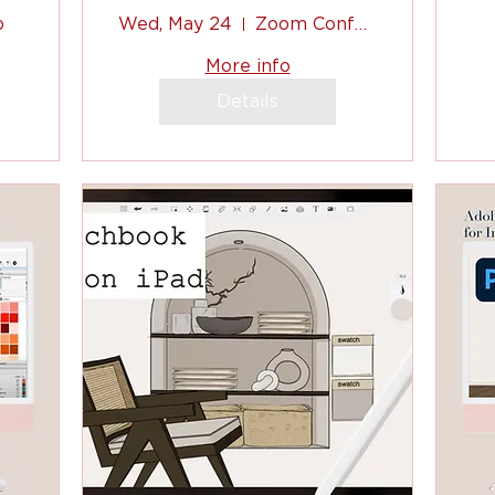
Designers
p
Wed, May 24
Zoom Conference
d
(Sketchbook App
c
More info
on iPad)
Details