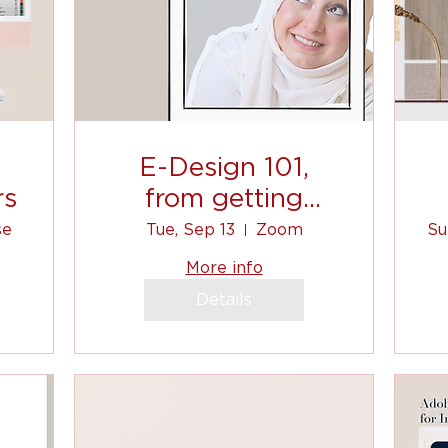
E-Design 101,
rs
from getting
clients, to
se
Tue, Sep 13
Zoom
Su
communicating, to
More info
shopping list! (1)
Details