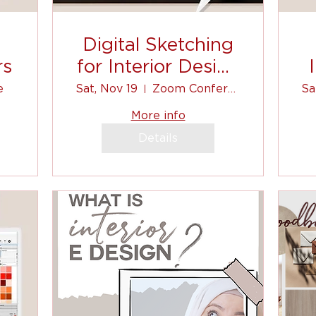
Digital Sketching
rs
for Interior Design
(Autodesk
e
Sat, Nov 19
Zoom Conference
Sa
Sketchbook)
More info
Details