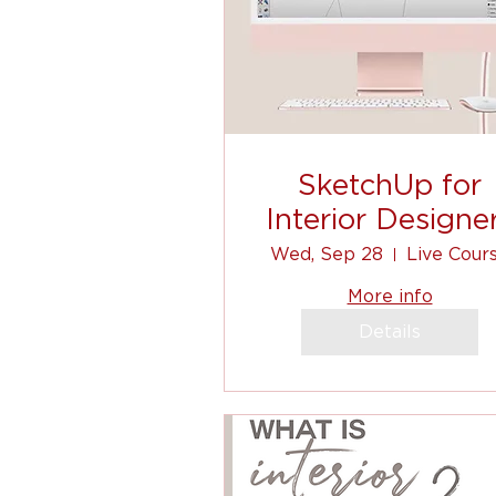
SketchUp for
Interior Designe
Wed, Sep 28
Live Cour
More info
Details