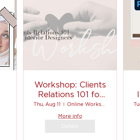
Workshop: Clients
Relations 101 for
Interior Designers
Thu, Aug 11
Online Workshop
Tu
to
More info
Details