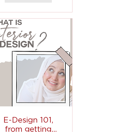
E-Design 101,
from getting