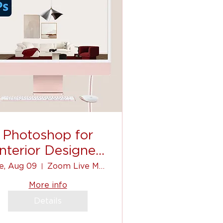
Photoshop for
Interior Designer
(for beginners)
e, Aug 09
Zoom Live Mini-Course
More info
Details