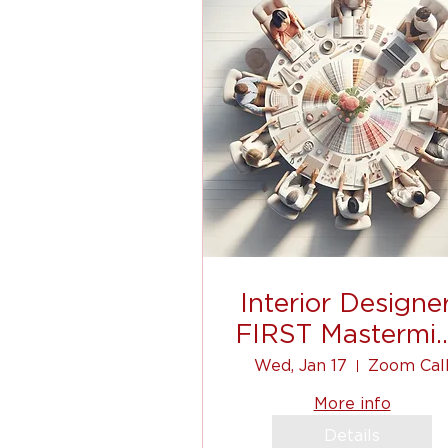
Interior Designe
FIRST Mastermi
Event
Wed, Jan 17
Zoom Cal
More info
Details