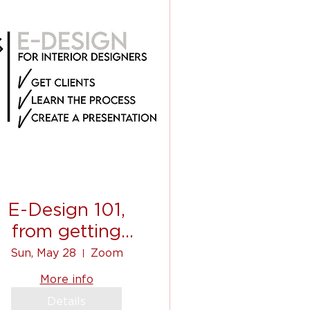
E-Design 101,
from getting
clients, to
Sun, May 28
Zoom
ommunicating, to
More info
shopping list!
Details