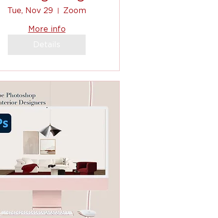
clients, to
Tue, Nov 29
Zoom
ommunicating, to
More info
shopping list! (2)
Details