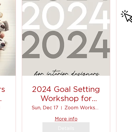
rs
2024 Goal Setting
nd
Workshop for
Interior Designers.
l
Sun, Dec 17
Zoom Workshop
c
More info
Details