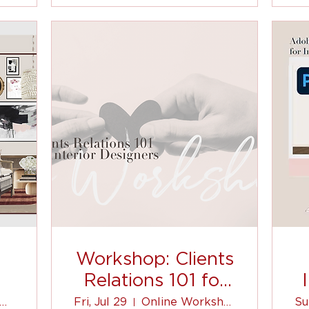
Workshop: Clients
Relations 101 for
Interior Designers
oom Event | Virtual
Fri, Jul 29
Online Workshop
Su