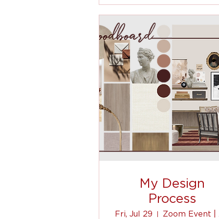
My Design
Process
Fri, Jul 29
Z