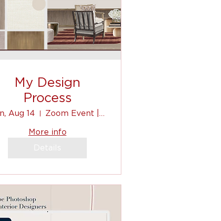
My Design
Process
n, Aug 14
Zoom Event | Virtual
More info
Details