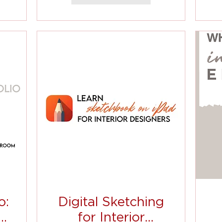
o:
Digital Sketching
t
for Interior