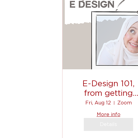
E-Design 101,
from getting
clients, to
Fri, Aug 12
Zoom
communicating, 
More info
shopping list!
Details