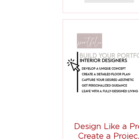
Design Like a Pr
Create a Projec