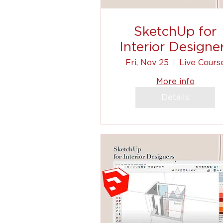
SketchUp for
Interior Designe
Fri, Nov 25
Live Cours
More info
Details