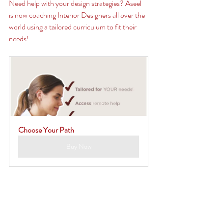
Need help with your design strategies? Aseel 
is now coaching Interior Designers all over the 
world using a tailored curriculum to fit their 
needs! 
Choose Your Path
Buy Now