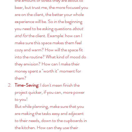
the amount of stress they are about to 
bear, but trust me, the more focused you 
are on the client, the better your whole 
experience will be. So in the beginning 
you need to be asking questions 
about 
and for
 the client. Example: how can I 
make sure this space makes them feel 
cozy and warm? How will the space fit 
into the routine? What kind of mood do 
they envision? How can I make their 
money spent a "worth it" moment for 
them? 
Time-Saving: 
I don't mean finish the 
project quicker, if you can, more power 
to you! 
But while planning, make sure that you 
are making the tasks easy and adjacent 
to their needs, down to the cupboards in 
the kitchen. How can they use their 