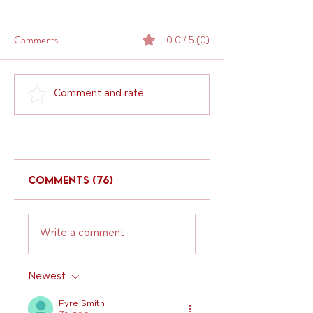
Comments
0.0 / 5 (0)
Comment and rate...
Comments (76)
Write a comment
Newest
Fyre Smith