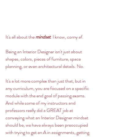
It's all about the 
mindset
. I know, corny af. 
Being an Interior Designer isn't just about 
shapes, colors, pieces of furniture, space 
planning, or even architectural details. No. 
It's a lot more complex than just that, but in 
any curriculum, you are focused on a specific 
module with the end goal of passing exams. 
And while some of my instructors and 
professors really did a GREAT job at 
conveying what an Interior Designer mindset 
should be, we have always been preoccupied 
with trying to get an A in assignments, getting 