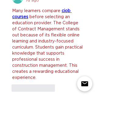
7d ago
Many learners compare 
ciob 
courses
 before selecting an 
education provider. The College 
of Contract Management stands 
out because of its flexible online 
learning and industry-focused 
curriculum. Students gain practical 
knowledge that supports 
professional success in 
construction management. This 
creates a rewarding educational 
experience.
Like
Reply
yicobo8143@
Jul 29
I enjoyed reading these helpful 
tips because many homeowners 
struggle to keep up with pet 