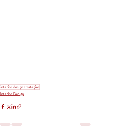
interior design strategies
Interior Design