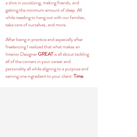
a shot in socializing, making friends, and 
getting the minimum amount of sleep. All 
while needing to hang out with our families, 
take care of ourselves, and more. 
After being in practice and especially after 
freelancing I realized that what makes an 
Interior Designer 
GREAT
 is all about tackling 
all of the corners in your career and 
personality all while aligning to a purpose and 
serving one ingredient to your client: 
Time. 