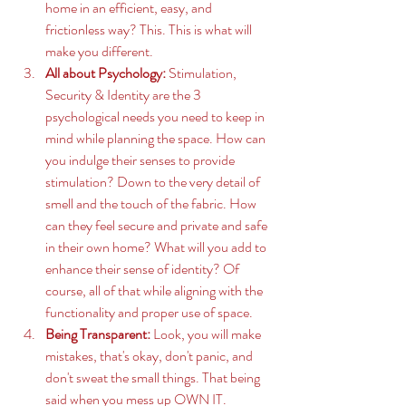
home in an efficient, easy, and 
frictionless way? This. This is what will 
make you different. 
All about Psychology:
 Stimulation, 
Security & Identity are the 3 
psychological needs you need to keep in 
mind while planning the space. How can 
you indulge their senses to provide 
stimulation? Down to the very detail of 
smell and the touch of the fabric. How 
can they feel secure and private and safe 
in their own home? What will you add to 
enhance their sense of identity? Of 
course, all of that while aligning with the 
functionality and proper use of space. 
Being Transparent:
 Look, you will make 
mistakes, that's okay, don't panic, and 
don't sweat the small things. That being 
said when you mess up OWN IT. 