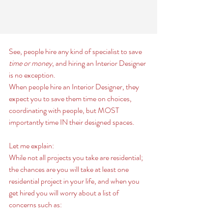
See, people hire any kind of specialist to save
time or money
, and hiring an Interior Designer 
is no exception. 
When people hire an Interior Designer, they 
expect you to save them time on choices, 
coordinating with people, but MOST 
importantly time IN their designed spaces. 
Let me explain:
While not all projects you take are residential; 
the chances are you will take at least one 
residential project in your life, and when you 
get hired you will worry about a list of 
concerns such as: 