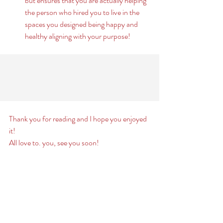
but ensures that you are actually helping 
the person who hired you to live in the 
spaces you designed being happy and 
healthy aligning with your purpose! 
Thank you for reading and I hope you enjoyed 
it! 
All love to. you, see you soon! 