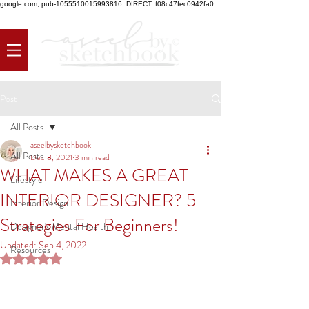
google.com, pub-1055510015993816, DIRECT, f08c47fec0942fa0
Post
All Posts
aseelbysketchbook
All Posts
Dec 8, 2021
3 min read
WHAT MAKES A GREAT
Lifestyle
INTERIOR DESIGNER? 5
Interior Design
Strategies For Beginners!
Designer's Mental Health
Updated:
Sep 4, 2022
Resources
Rated NaN out of 5 stars.