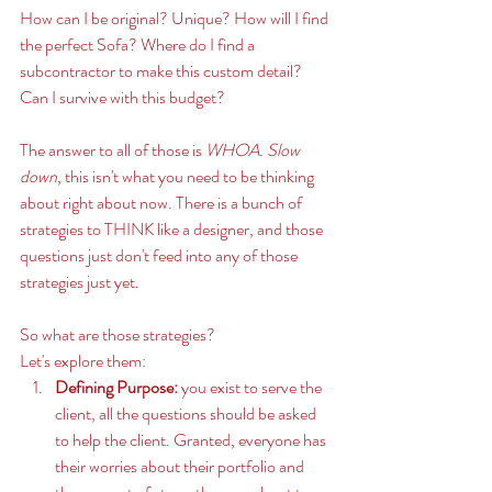
How can I be original? Unique? How will I find 
the perfect Sofa? Where do I find a 
subcontractor to make this custom detail? 
Can I survive with this budget? 
The answer to all of those is 
WHOA. Slow 
down
, this isn't what you need to be thinking 
about right about now. There is a bunch of 
strategies to THINK like a designer, and those 
questions just don't feed into any of those 
strategies just yet. 
So what are those strategies? 
Let's explore them: 
Defining Purpose:
 you exist to serve the 
client, all the questions should be asked 
to help the client. Granted, everyone has 
their worries about their portfolio and 