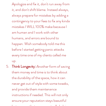
Apologize and fix it, don't run away from 
it, and don't shift blame. Instead always, 
always prepare for mistakes by adding a 
contingency to your fees to fix any kinda 
mistakes I WILL 100% make because I 
am human and I work with other 
humans, and errors are bound to 
happen. Wish somebody told me this 
before I started getting panic attacks 
every time one of my clients called me 
up. 
Think Longevity:
 Another form of saving 
them money and time is to think about 
the durability of the space, how it can 
never get out of style with some tweaks, 
and provide them maintenance 
instructions if needed. This will not only 
ensure your reputation stays beautiful 