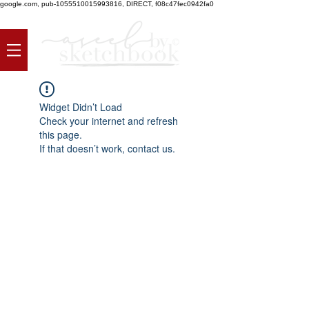
google.com, pub-1055510015993816, DIRECT, f08c47fec0942fa0
Widget Didn’t Load
Check your internet and refresh
this page.
If that doesn’t work, contact us.