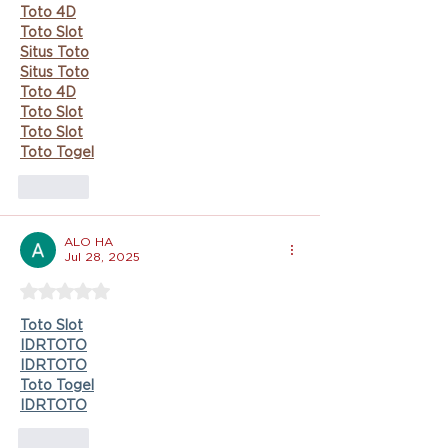
Toto 4D
Toto Slot
Situs Toto
Situs Toto
Toto 4D
Toto Slot
Toto Slot
Toto Togel
Like
ALO HA
Jul 28, 2025
Rated 5 out of 5 stars.
Toto Slot
IDRTOTO
IDRTOTO
Toto Togel
IDRTOTO
Like