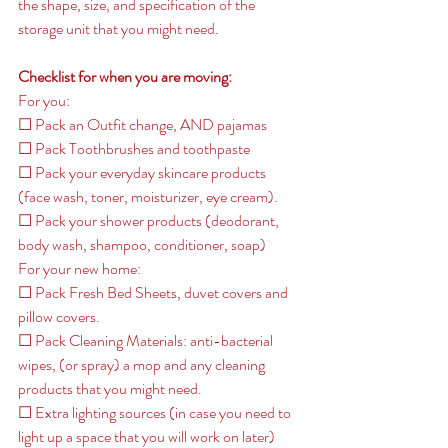
the shape, size, and specification of the 
storage unit that you might need. 
Checklist for when you are moving: 
For you: 
☐ Pack an Outfit change, AND pajamas
☐ Pack Toothbrushes and toothpaste
☐ Pack your everyday skincare products 
(face wash, toner, moisturizer, eye cream). 
☐ Pack your shower products (deodorant, 
body wash, shampoo, conditioner, soap) 
For your new home: 
☐ Pack Fresh Bed Sheets, duvet covers and 
pillow covers. 
☐ Pack Cleaning Materials: anti-bacterial 
wipes, (or spray) a mop and any cleaning 
products that you might need. 
☐ Extra lighting sources (in case you need to 
light up a space that you will work on later) 