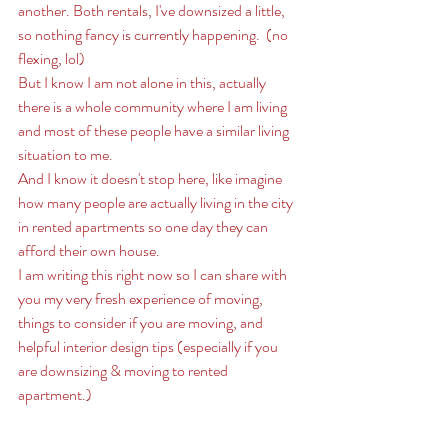
another. Both rentals, I've downsized a little, 
so nothing fancy is currently happening.  (no 
flexing, lol) 
But I know I am not alone in this, actually 
there is a whole community where I am living 
and most of these people have a similar living 
situation to me. 
And I know it doesn't stop here, like imagine 
how many people are actually living in the city 
in rented apartments so one day they can 
afford their own house. 
I am writing this right now so I can share with 
you my very fresh experience of moving, 
things to consider if you are moving, and 
helpful interior design tips (especially if you 
are downsizing & moving to rented 
apartment.) 