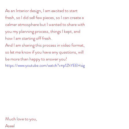
As an Interior design, I am excited to start 
fresh, so I did sell few pieces, so I can create a 
calmer atmosphere but I wanted to share with 
you my planning process, things I kept, and 
how I am starting off fresh. 
And I am sharing this process in video format, 
so let me know if you have any questions, will 
be more than happy to answer you! 
https://www.youtube.com/watch?v=p1ZhYEEHsig
Much love to you, 
Aseel 