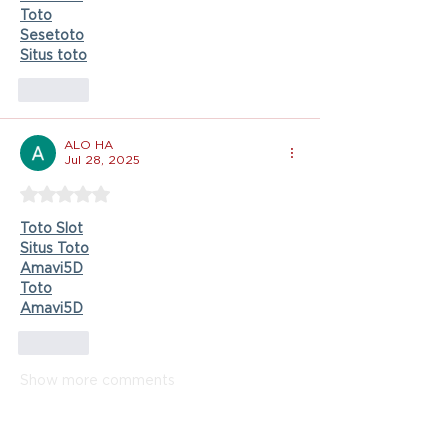
Toto
Sesetoto
Situs toto
Like
ALO HA
Jul 28, 2025
Rated 5 out of 5 stars.
Toto Slot
Situs Toto
Amavi5D
Toto
Amavi5D
Like
Show more comments