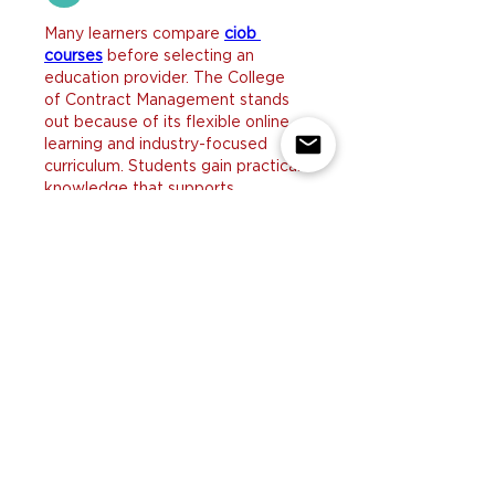
Many learners compare 
ciob 
courses
 before selecting an 
education provider. The College 
of Contract Management stands 
out because of its flexible online 
learning and industry-focused 
curriculum. Students gain practical 
knowledge that supports 
professional success in 
construction management. This 
creates a rewarding educational 
experience.
Like
Reply
yicobo8143@
Jul 29
I enjoyed reading these helpful 
tips because many homeowners 
struggle to keep up with pet 