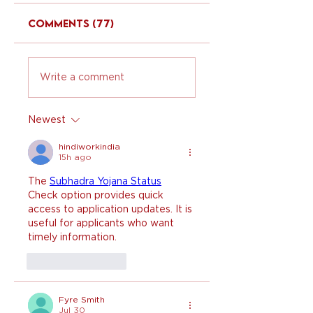
Comments (77)
Write a comment
Newest
hindiworkindia
15h ago
The 
Subhadra Yojana Status
Check option provides quick 
access to application updates. It is 
useful for applicants who want 
timely information.
Like
Reply
Fyre Smith
Jul 30