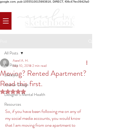
google.com, pub-1055510015993816, DIRECT, f08c47fec0942fa0
Post
All Posts
Aseel A. H.
All Posts
Sep 10, 2018
2 min read
Moving? Rented Apartment?
Lifestyle
Read this first.
Interior Design
Rated NaN out of 5 stars.
Designer's Mental Health
Resources
So, if you have been following me on any of 
my social media accounts, you would know 
that I am moving from one apartment to 