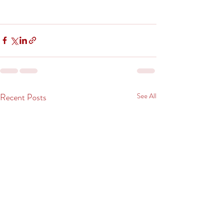
Recent Posts
See All