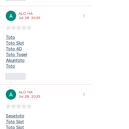
ALO HA
Jul 28, 2025
Rated 5 out of 5 stars.
Toto
Toto Slot
Toto 4D
Toto Togel
Akuntoto
Toto
Like
ALO HA
Jul 28, 2025
Rated 5 out of 5 stars.
Sesetoto
Toto Slot
Toto Slot