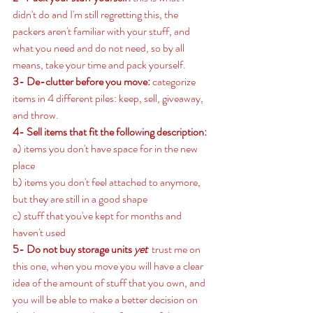
didn't do and I'm still regretting this, the 
packers aren't familiar with your stuff, and 
what you need and do not need, so by all 
means, take your time and pack yourself. 
3- De-clutter before you move:
 categorize 
items in 4 different piles: keep, sell, giveaway, 
and throw. 
4- Sell items that fit the following description: 
a) items you don't have space for in the new 
place 
b) items you don't feel attached to anymore, 
but they are still in a good shape 
c) stuff that you've kept for months and 
haven't used 
5- Do not buy storage units 
yet  
trust me on 
this one, when you move you will have a clear 
idea of the amount of stuff that you own, and 
you will be able to make a better decision on 