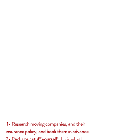
 1- Research moving companies, and their 
insurance policy, and book them in advance. 
2- Pack your stuff yourself: 
this is what I 