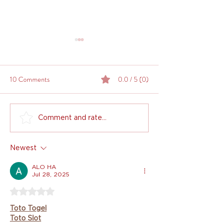
10 Comments
0.0 / 5 (0)
How to Deal with Indecisive
Is Interior Design 
Comment and rate...
Interior Design Clients: A
Worth it? Weighin
Designer's Guide to Keeping
and Cons
Newest
It Together
ALO HA
Jul 28, 2025
Rated 5 out of 5 stars.
Toto Togel
Toto Slot