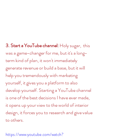
3. Start a YouTube channel: 
Holy sugar,  this 
was a game-changer for me, but it's a long-
term kind of plan, it won't immediately 
generate revenue or build a base, but it will 
help you tremendously with marketing 
yourself, it gives you a platform to also 
develop yourself. Starting a YouTube channel 
is one of the best decisions I have ever made, 
it opens up your view to the world of interior 
design, it forces you to research and give value 
to others.  
https://www.youtube.com/watch?