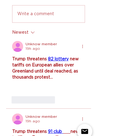
Write a comment
Newest
Unknow member
19h ago
Trump threatens 
82 lottery
 new 
tariffs on European allies over 
Greenland until deal reached, as 
thousands protest...
Like
Reply
Unknow member
19h ago
Trump threatens 
91 club 
new 