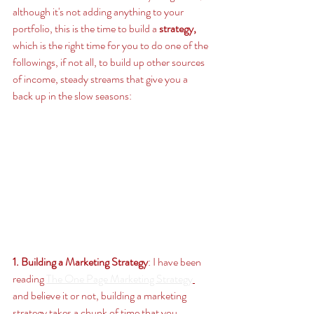
although it's not adding anything to your 
portfolio, this is the time to build a
strategy,
which is the right time for you to do one of the 
followings, if not all, to build up other sources 
of income, steady streams that give you a 
back up in the slow seasons: 
1. Building a Marketing Strategy
: I have been 
reading 
The One Page Marketing Strategy
and believe it or not, building a marketing 
strategy takes a chunk of time that you 