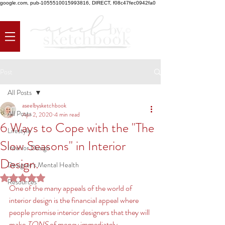
google.com, pub-1055510015993816, DIRECT, f08c47fec0942fa0
Post
All Posts
aseelbysketchbook
All Posts
Apr 2, 2020
4 min read
6 Ways to Cope with the "The
Lifestyle
Slow Seasons" in Interior
Interior Design
Design.
Designer's Mental Health
Rated NaN out of 5 stars.
Resources
One of the many appeals of the world of 
interior design is the financial appeal where 
people promise interior designers that they will 
make
 TONS 
of money immediately, 