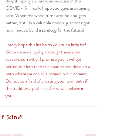
dropshipping is a bad idea because of the 
COVID-19, I really hope you guys are staying 
safe. When the world turns around and gets 
better, it still is a valuable option, just not right 
now, maybe build a strategy for the future). 
I really hope this list helps you out a little bit! 
Since we are all going through these slow 
seasons currently, I promise you it will get 
better, but let's take this chance and develop a 
path where we can all succeed in our careers. 
Do not be afraid of creating your own path if 
the traditional path isn't for you. I believe in 
you! 