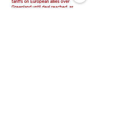
tariffs on European allies over 
Greenland until deal reached, as 
thousands protest..............................
Like
Reply
Unknow member
19h ago
Trump threatens 
BG678 
new 
tariffs on European allies over 
Greenland until deal reached, as 
thousands protest......................
Like
Reply
Unknow member
19h ago