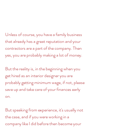
Unless of course, you have a family business 
that already has a great reputation and your 
contractors are a part of the company. Then 
yes, you are probably making a lot of money.
But the reality is, in the beginning when you 
get hired as an interior designer you are 
probably getting minimum wage, if not, please 
save up and take care of your finances early 
on. 
But speaking from experience, it's usually not 
the case, and if you were working in a 
company like I did before then become your 