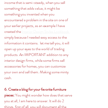
income that is semi-steady, when you sell 
something that adds value, it might be 
something you invented when you 
encountered a problem in the site on one of 
your earlier projects, as an example I have 
created the 
Interior Design Styles Lookbook 
simply because I needed easy access to the 
information it contains.  let me tell you, it will 
open up your eyes to the world of trading 
products. An IMPORTANT addition to any 
interior design firms, while some firms sell 
accessories for homes, you can customize 
your own and sell them. Making some minty 
cash. 
6. Create a blog for your favorite furniture 
pieces:
 You might wonder how does that serve 
you at all, I am here to answer. It will do 2 
things, first of all, you will document all the 