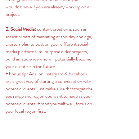
wouldn't have if you are already working on a 
project. 
2. Social Media:
 content creation is such an 
essential part of marketing at this day and age, 
create a plan to post on your different social 
media platforms, re-purpose older projects, 
build an audience who will potentially become 
your clientele in the future. 
+ 
bonus tip: Ads, on Instagram & Facebook 
are a great way of starting a conversation with 
potential clients, just make sure that target the 
age range and region you want to have as your 
potential clients. Brand yourself well, focus on 
your local region first.