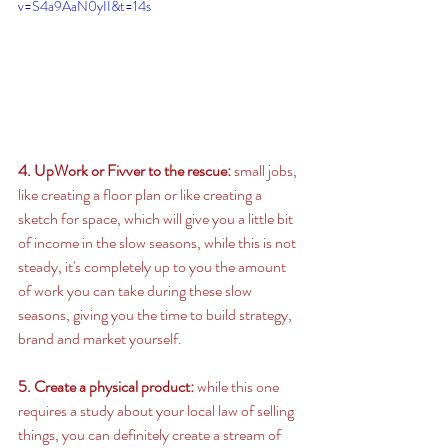
v=S4a9AaN0yII&t=14s
4. UpWork or Fivver to the rescue: 
small jobs, 
like creating a floor plan or like creating a 
sketch for space, which will give you a little bit 
of income in the slow seasons, while this is not 
steady, it's completely up to you the amount 
of work you can take during these slow 
seasons, giving you the time to build strategy, 
brand and market yourself. 
5. Create a physical product:
 while this one 
requires a study about your local law of selling 
things, you can definitely create a stream of 