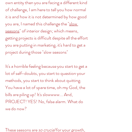
own entity then you are facing a different kind 
of challenge, I am here to tell you how normal 
it is and how it is not determined by how good 
you are, I named this challenge the "
slow 
seasons
" of interior design; which means, 
getting projects is difficult despite all the effort 
you are putting in marketing, it's hard to get a 
project during those "slow seasons" 
It's a horrible feeling because you start to get a 
lot of self-doubts, you start to question your 
methods, you start to think about quitting. 
You have a lot of spare time, oh my God, the 
bills are piling up! It's slowwww... And, 
PROJECT! YES! No, false alarm. What do 
we do now? 
These seasons are 
so crucial 
for your growth, 