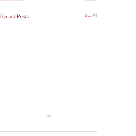
Recent Posts
See All