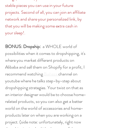
stable pieces you can use in your future 
projects. Second of all, you can join an affiliate 
network and share your personalized link, by 
that you will be making some extra cash in 
your sleep!. 
BONUS: Dropship: 
 a WHOLE world of 
possibilities when it comes to dropshipping, it's 
where you market different products on 
Alibaba and sell them on Shopify for a profit, I 
recommend watching
 Biaheza 
channel on 
youtube where he talks step-by-step about 
dropshipping strategies. Your twist on that as 
an interior designer would be to choose home-
related products, so you can also get a better 
world on the world of accessories and home-
products later on when you are working on a 
project. (side note: unfortunately, right now 