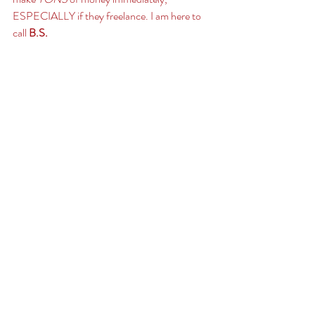
ESPECIALLY if they freelance. I am here to 
call 
B.S. 