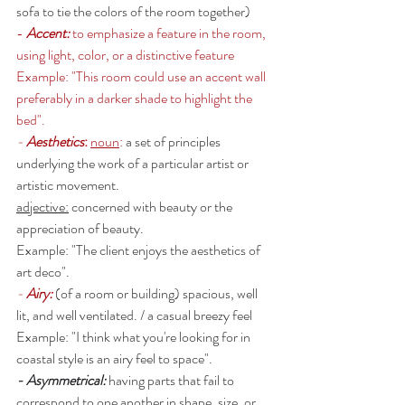
sofa to tie the colors of the room together)
- 
Accent: 
to emphasize a feature in the room, 
using light, color, or a distinctive feature 
Example: "This room could use an accent wall 
preferably in a darker shade to highlight the 
bed".
- 
Aesthetics
: 
noun
: 
a set of principles 
underlying the work of a particular artist or 
artistic movement. 
adjective:
 concerned with beauty or the 
appreciation of beauty.
Example: "The client enjoys the aesthetics of 
art deco". 
- 
Airy: 
(of a room or building) spacious, well 
lit, and well ventilated. / a casual breezy feel 
Example: "I think what you're looking for in 
coastal style is an airy feel to space". 
- Asymmetrical: 
having parts that fail to 
correspond to one another in shape, size, or 