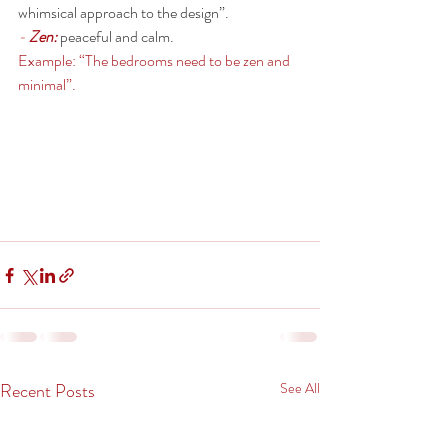
whimsical approach to the design”. 
- 
Zen:
peaceful and calm.
Example: “The bedrooms need to be zen and 
minimal”. 
Recent Posts
See All