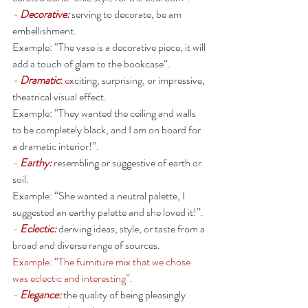
- 
Decorative: 
serving to decorate, be am 
embellishment. 
Example: “The vase is a decorative piece, it will 
add a touch of glam to the bookcase”. 
- 
Dramatic
: 
e
xciting, surprising, or impressive, 
theatrical visual effect. 
Example: “They wanted the ceiling and walls 
to be completely black, and I am on board for 
a dramatic interior!”. 
- 
Earthy:
resembling or suggestive of earth or 
soil.
Example: “She wanted a neutral palette, I 
suggested an earthy palette and she loved it!”. 
- 
Eclectic: 
deriving ideas, style, or taste from a 
broad and diverse range of sources.
Example: “The furniture mix that we chose 
was eclectic and interesting”. 
- 
Elegance:
the quality of being pleasingly 