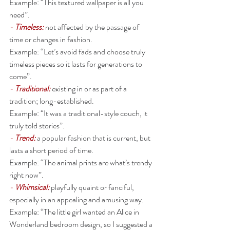
Example: “This textured wallpaper is all you 
need”. 
- 
Timeless:
not affected by the passage of 
time or changes in fashion.
Example: “Let’s avoid fads and choose truly 
timeless pieces so it lasts for generations to 
come”. 
- 
Traditional: 
existing in or as part of a 
tradition; long-established.
Example: “It was a traditional-style couch, it 
truly told stories”. 
- 
Trend: 
a popular fashion that is current, but 
lasts a short period of time.
Example: “The animal prints are what’s trendy 
right now”. 
- 
Whimsical:
playfully quaint or fanciful, 
especially in an appealing and amusing way.
Example: “The little girl wanted an Alice in 
Wonderland bedroom design, so I suggested a 