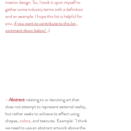
interior design. So, I took it upon myself to 
gather some industry terms with a definition 
and an example. I hope this list is helpful for 
you, 
if you want to contribute to this list, 
comment down below! 
:) 
- 
Abstract:
relating to or denoting art that 
does not attempt to represent external reality, 
but rather seeks to achieve its effect using 
shapes, 
colors
, and textures. Example: "I think 
we need to use an abstract artwork above the 