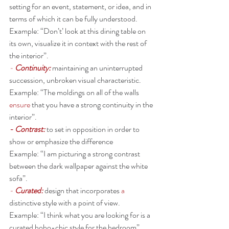
setting for an event, statement, or idea, and in 
terms of which it can be fully understood.
Example: “Don’t’ look at this dining table on 
its own, visualize it in context with the rest of 
the interior”.
- 
Continuity: 
maintaining an uninterrupted 
succession, unbroken visual characteristic. 
Example: “The moldings on all of the walls 
ensure
 that you have a strong continuity in the 
interior”. 
- Contrast: 
to set in opposition in order to 
show or emphasize the difference 
Example: “I am picturing a strong contrast 
between the dark wallpaper against the white 
sofa”. 
- 
Curated: 
design that incorporates 
a 
distinctive style with a point of view. 
Example: “I think what you are looking for is a 
curated boho-chic style for the bedroom”. 