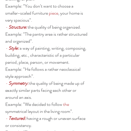
Example: “You don’t want to choose a 
smaller-scaled furniture 
piece
, your home is 
very spacious”. 
- 
Structure: 
the quality of being organized.
Example: “The pantry area is rather structured 
and organized”. 
- 
Style:
a way of painting, writing, composing, 
building, etc., characteristic of a particular 
period, place, person, or movement.
Example: “He follows a rather neoclassical 
style approach”. 
- 
Symmetry:
the quality of being made up of 
exactly similar parts facing each other or 
around an axis.
Example: “We decided to follow 
the 
symmetrical layout in the living room”. 
- 
Textured:
having a rough or uneven surface 
or consistency.