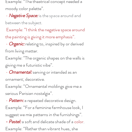
Example: “The theatrical concept needed a 
moody color palette”. 
- 
Negative Space:
is the 
space
 around and 
between the subject. 
 Example: “I think the negative space around 
the painting is giving it more emphasis”. 
- 
Organic: 
relating to, inspired by or derived 
from living matter.
Example: “The organic shapes on the walls is 
giving me a futuristic vibe”. 
- 
Ornamental: 
serving or intended as an 
ornament; decorative.
Example: “Ornamental moldings give me a 
serious Parisian nostalgia”. 
- 
Pattern: 
a repeated decorative design.
Example: “For a feminine farmhouse look, I 
suggest we mix patterns in the furnishings”. 
- Pastel:
a soft and delicate shade of a 
color
.
Example: “Rather than vibrant hues, she 