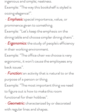
ingenious and simple; neatness.
Example: “The way this bookshelf is styled is 
oozing elegance!”. 
- 
Emphasis: 
special importance, value, or 
prominence given to something.
Example: “Let’s keep the emphasis on the 
dining table and choose simpler dining chairs”. 
- 
Ergonomics: 
the study of people's efficiency 
in their working environment.
Example: “The office chair we choose is very 
ergonomic, it won’t cause the employees any 
back issues”. 
- 
Function: 
an activity that is natural to or the 
purpose of a person or thing.
Example: “The most important thing we need 
to figure out is how to make this room 
functional for their hobbies”. 
- 
Geometric:
characterized by or decorated 
with regular lines and shapes.