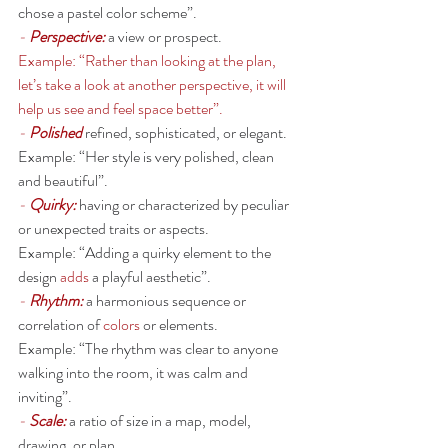
chose a pastel color scheme”. 
- 
Perspective: 
a view or prospect.
Example: “Rather than looking at the plan, 
let’s take a look at another perspective, it will 
help us see and feel space better”. 
- 
Polished
 refined, sophisticated, or elegant.
Example: “Her style is very polished, clean 
and beautiful”. 
- 
Quirky:
having or characterized by peculiar 
or unexpected traits or aspects.
Example: “Adding a quirky element to the 
design 
adds
 a playful aesthetic”. 
- 
Rhythm: 
a harmonious sequence or 
correlation of 
colors
 or elements.
Example: “The rhythm was clear to anyone 
walking into the room, it was calm and 
inviting”. 
- 
Scale:
a ratio of size in a map, model, 
drawing, or plan.