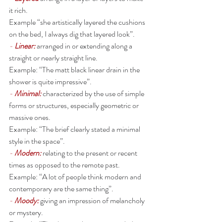
it rich. 
Example “she artistically layered the cushions 
on the bed, I always dig that layered look”. 
- 
Linear:
arranged in or extending along a 
straight or nearly straight line.
Example: “The matt black linear drain in the 
shower is quite impressive”. 
- 
Minimal:
characterized by the use of simple 
forms or structures, especially geometric or 
massive ones. 
Example: “The brief clearly stated a minimal 
style in the space”. 
- 
Modern: 
relating to the present or recent 
times as opposed to the remote past.
Example: “A lot of people think modern and 
contemporary are the same thing”. 
- 
Moody: 
giving an impression of melancholy 
or mystery.