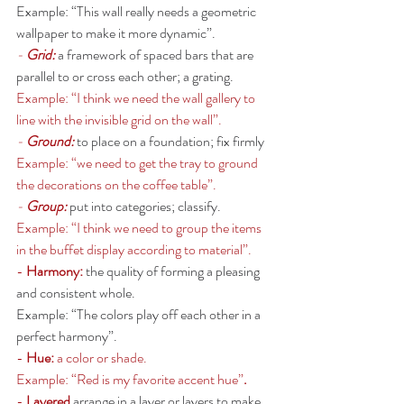
Example: “This wall really needs a geometric 
wallpaper to make it more dynamic”. 
- 
Grid: 
a framework of spaced bars that are 
parallel to or cross each other; a grating.
Example: “I think we need the wall gallery to 
line with the invisible grid on the wall”.  
- 
Ground:
to place on a foundation; fix firmly
Example: “we need to get the tray to ground 
the decorations on the coffee table”. 
- 
Group:
put into categories; classify.
Example: “I think we need to group the items 
in the buffet display according to material”. 
- 
Harmony: 
the quality of forming a pleasing 
and consistent whole.
Example: “The colors play off each other in a 
perfect harmony”. 
- 
Hue: 
a color or shade. 
Example: “Red is my favorite accent hue”
. 
- 
Layered 
arrange in a layer or layers to make 