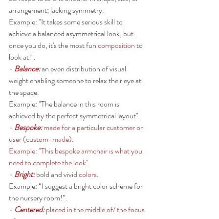
arrangement; lacking symmetry. 
Example: "It takes some serious skill to 
achieve a balanced asymmetrical look, but 
once you do, it's the most fun 
composition
 to 
look at!". 
- 
Balance: 
an even distribution of visual 
weight enabling someone to relax their eye at 
the space. 
Example: "The balance in this room is 
achieved by the perfect symmetrical layout". 
- 
Bespoke: 
made for a particular customer or 
user (custom-made). 
Example: "This bespoke armchair is what you 
need to complete the look". 
- 
Bright: 
bold and vivid 
colors
.
Example: “I suggest a bright color scheme for 
the nursery room!”. 
- 
Centered: 
placed in the middle of/ the focus 