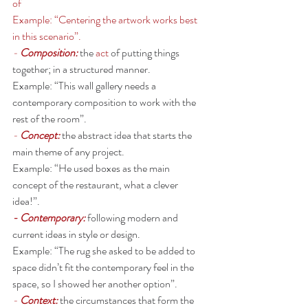
of 
Example: “Centering the artwork works best 
in this scenario”. 
- 
Composition: 
the 
act
 of putting things 
together; in a structured manner.
Example: “This wall gallery needs a 
contemporary composition to work with the 
rest of the room”. 
- 
Concept:
the abstract idea that starts the 
main theme of any project. 
Example: “He used boxes as the main 
concept of the restaurant, what a clever 
idea!”. 
- Contemporary: 
following modern and 
current ideas in style or design.
Example: “The rug she asked to be added to 
space didn’t fit the contemporary feel in the 
space, so I showed her another option”. 
- 
Context: 
the circumstances that form the 