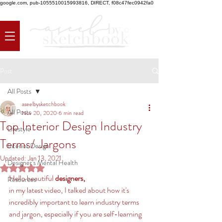
google.com, pub-1055510015993816, DIRECT, f08c47fec0942fa0
Post
All Posts
aseelbysketchbook
All Posts
Nov 20, 2020
6 min read
Top Interior Design Industry
Lifestyle
Terms/ Jargons
Interior Design
Updated:
Jan 13, 2021
Designer's Mental Health
Rated NaN out of 5 stars.
Hello beautiful 
designers, 
Resources
in my latest video, I talked about how it's 
incredibly important to learn industry terms 
and jargon, especially if you are self-learning 